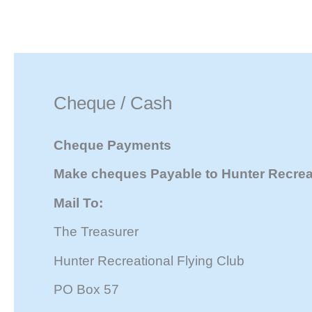
Skip
to
content
Cheque / Cash
Cheque Payments
Make cheques Payable to Hunter Recreat
Mail To:
The Treasurer
Hunter Recreational Flying Club
PO Box 57