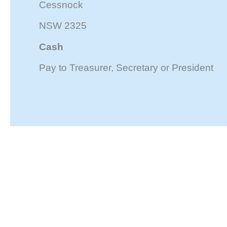
Cessnock
NSW 2325
Cash
Pay to Treasurer, Secretary or President