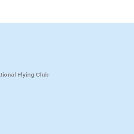
Hunter Recreational Flying Club Inc.
ional Flying Club